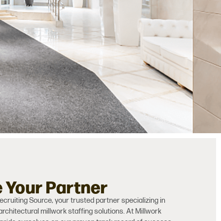
e Your Partner
cruiting Source, your trusted partner specializing in
architectural millwork staffing solutions. At Millwork