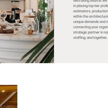
Recruiting Source, we
in placing top-tier pr
estimators, productio
within the architectur
unique demands and nua
connecting your organiz
strategic partner in n
staffing, and together, 