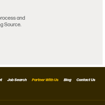
 process and
ng Source.
ut
Job Search
Partner With Us
Blog
Contact Us