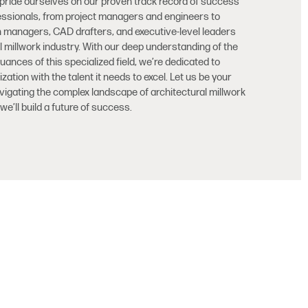
 pride ourselves on our proven track record of success
ofessionals, from project managers and engineers to
n managers, CAD drafters, and executive-level leaders
al millwork industry. With our deep understanding of the
nces of this specialized field, we’re dedicated to
ation with the talent it needs to excel. Let us be your
avigating the complex landscape of architectural millwork
we’ll build a future of success.