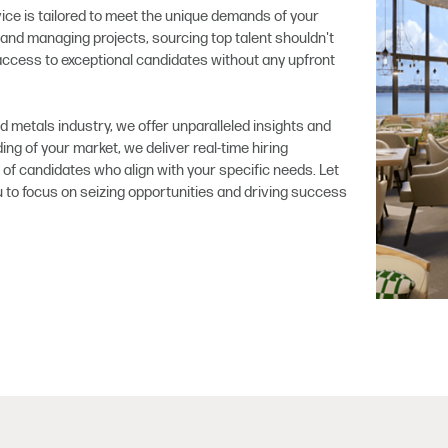
ce is tailored to meet the unique demands of your
and managing projects, sourcing top talent shouldn't
ccess to exceptional candidates without any upfront
nd metals industry, we offer unparalleled insights and
ng of your market, we deliver real-time hiring
of candidates who align with your specific needs. Let
ou to focus on seizing opportunities and driving success