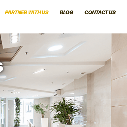
PARTNER WITH US
BLOG
CONTACT US
s