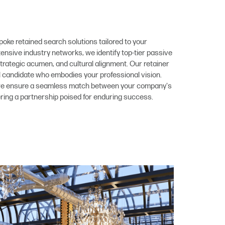
poke retained search solutions tailored to your
nsive industry networks, we identify top-tier passive
trategic acumen, and cultural alignment. Our retainer
l candidate who embodies your professional vision.
 we ensure a seamless match between your company's
ering a partnership poised for enduring success.