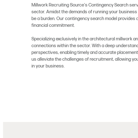
Millwork Recruiting Source's Contingency Search servi
sector. Amidst the demands of running your business 
be a burden. Our contingency search model provides a
financial commitment.
Specializing exclusively in the architectural millwork a
connections within the sector. With a deep understandi
perspectives, enabling timely and accurate placement 
us alleviate the challenges of recruitment, allowing y
in your business.