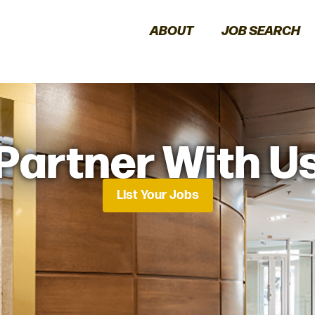
ABOUT
JOB SEARCH
Partner With U
List Your Jobs