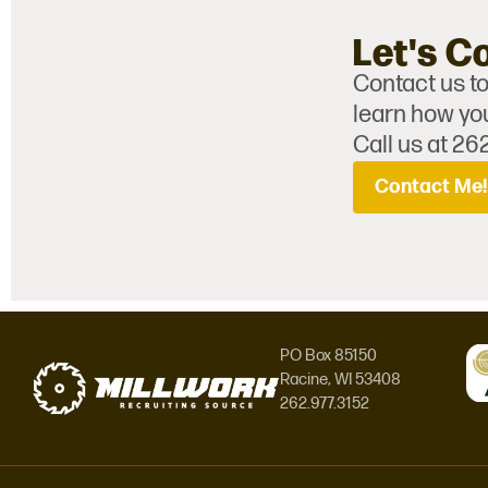
Let's C
Contact us to
learn how you
Call us at 26
Contact Me!
PO Box 85150
Racine, WI 53408
262.977.3152