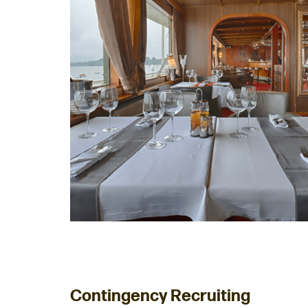
Contingency Recruiting