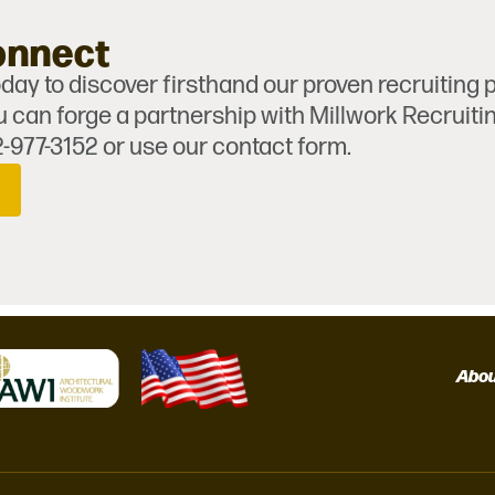
onnect
day to discover firsthand our proven recruiting
 can forge a partnership with Millwork Recruiti
2-977-3152 or use our contact form.
Abo