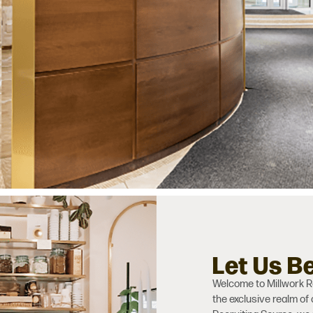
Let Us B
Welcome to Millwork Re
the exclusive realm of 