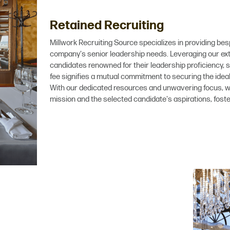
Retained Recruiting
Millwork Recruiting Source specializes in providing bes
company's senior leadership needs. Leveraging our exte
candidates renowned for their leadership proficiency, s
fee signifies a mutual commitment to securing the idea
With our dedicated resources and unwavering focus,
mission and the selected candidate's aspirations, fost