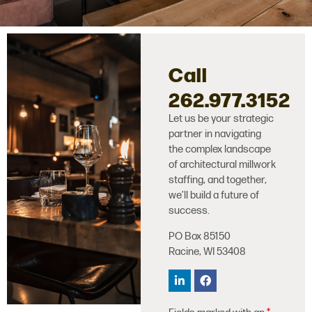
Call
262.977.3152
Let us be your strategic
partner in navigating
the complex landscape
of architectural millwork
staffing, and together,
we’ll build a future of
success.
PO Box 85150
Racine, WI 53408