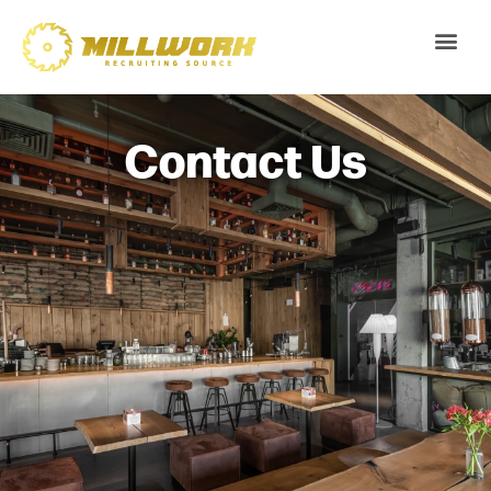
Contact Us