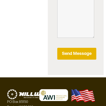
PO Box 85150