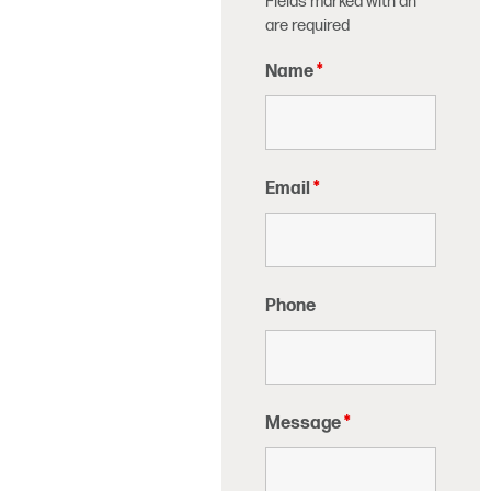
Fields marked with an
*
are required
Name
*
Email
*
Phone
Message
*